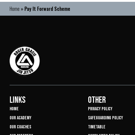
Home
»
Pay It Forward Scheme
LINKS
OTHER
HOME
PRIVACY POLICY
OUR ACADEMY
SAFEGUARDING POLICY
OUR COACHES
TIMETABLE