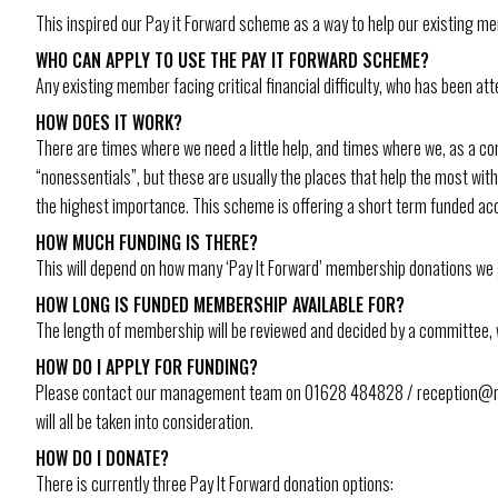
This inspired our Pay it Forward scheme as a way to help our existing me
WHO CAN APPLY TO USE THE PAY IT FORWARD SCHEME?
Any existing member facing critical financial difficulty, who has been a
HOW DOES IT WORK?
There are times where we need a little help, and times where we, as a commu
“nonessentials”, but these are usually the places that help the most wit
the highest importance. This scheme is offering a short term funded acc
HOW MUCH FUNDING IS THERE?
This will depend on how many ‘Pay It Forward’ membership donations we 
HOW LONG IS FUNDED MEMBERSHIP AVAILABLE FOR?
The length of membership will be reviewed and decided by a committee, 
HOW DO I APPLY FOR FUNDING?
Please contact our management team on 01628 484828 / reception@rgam
will all be taken into consideration.
HOW DO I DONATE?
There is currently three Pay It Forward donation options: