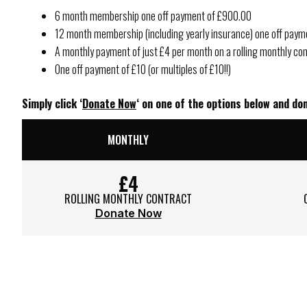
6 month membership one off payment of £900.00
12 month membership (including yearly insurance) one off pay
A monthly payment of just £4 per month on a rolling monthly con
One off payment of £10 (or multiples of £10!!)
Simply click ‘
Donate Now
‘ on one of the options below and d
MONTHLY
£4
ROLLING MONTHLY CONTRACT
Donate Now