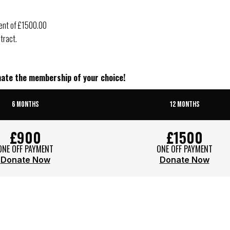
ment of £1500.00
tract.
onate the membership of your choice!
6 MONTHS
12 MONTHS
£900
£1500
ONE OFF PAYMENT
ONE OFF PAYMENT
Donate Now
Donate Now