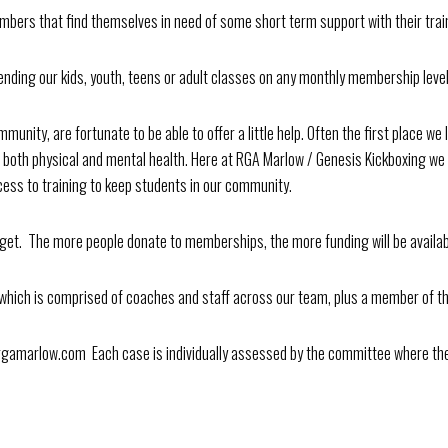
mbers that find themselves in need of some short term support with their trai
ttending our kids, youth, teens or adult classes on any monthly membership lev
nity, are fortunate to be able to offer a little help. Often the first place we l
h both physical and mental health. Here at RGA Marlow / Genesis Kickboxing we
ess to training to keep students in our community.
get. The more people donate to memberships, the more funding will be availab
which is comprised of coaches and staff across our team, plus a member of th
arlow.com Each case is individually assessed by the committee where the 