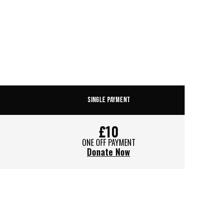
SINGLE PAYMENT
£10
ONE OFF PAYMENT
Donate Now