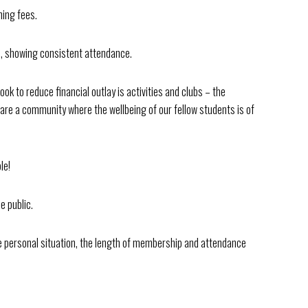
ning fees.
el, showing consistent attendance.
ook to reduce financial outlay is activities and clubs – the
 are a community where the wellbeing of our fellow students is of
le!
e public.
personal situation, the length of membership and attendance