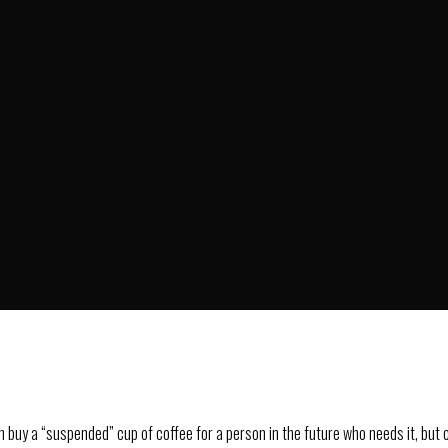
O
HOME
OUR CLUB
buy a “suspended” cup of coffee for a person in the future who needs it, but ca